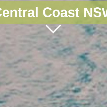
entral Coast N