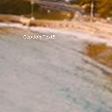
Caption Text5