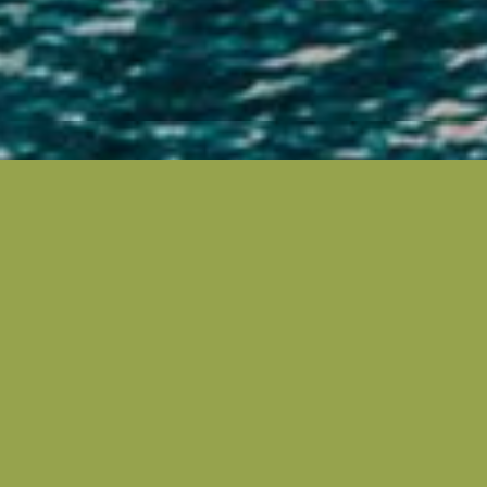
Located on the beautiful Central Coast of NSW, just
an hour north of Sydney, is Greenlife Erina. It’s
conveniently nestled in the heart of Erina between
Terrigal, East Gosford and Green Point.
Greenlife Erina’s great central location gives you the