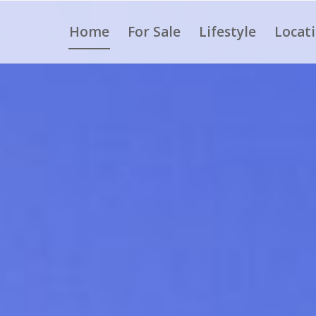
Home
For Sale
Lifestyle
Locat