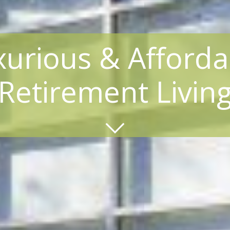
xurious & Afforda
Retirement Livin