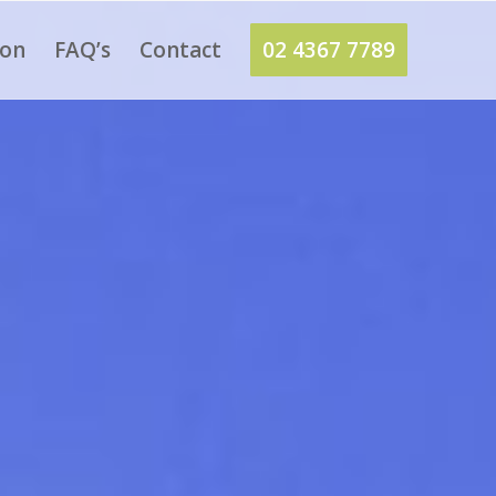
ion
FAQ’s
Contact
02 4367 7789