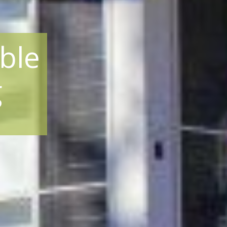
ble
g