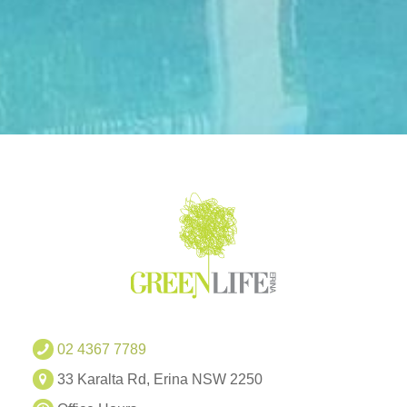
02 4367 7789
33 Karalta Rd, Erina NSW 2250