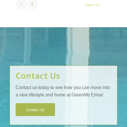
1
2
Page 2 of 2
Contact Us
Contact us today to see how you can move into
a new lifestyle and home at Greenlife Erina!
Contact Us