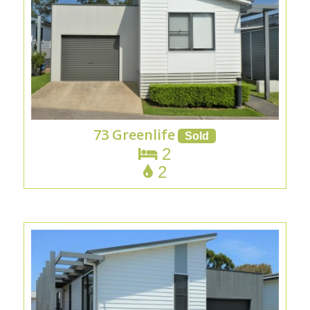
73 Greenlife
2
2