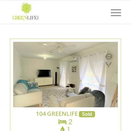
104 GREENLIFE
2
1