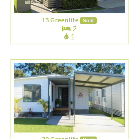
13 Greenlife
2
1