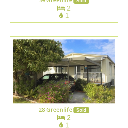
39 Greenlife
2
1
28 Greenlife
2
1