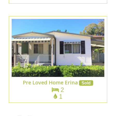
Pre Loved Home Erina
2
1