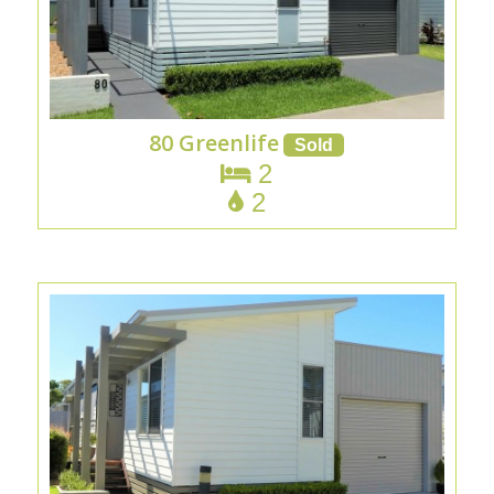
80 Greenlife
2
2