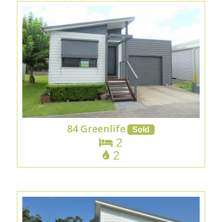
84 Greenlife
2
2