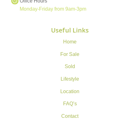
Office Hours
Monday-Friday from 9am-3pm
Useful Links
Home
For Sale
Sold
Lifestyle
Location
FAQ’s
Contact