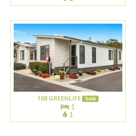
108 GREENLIFE
1
1